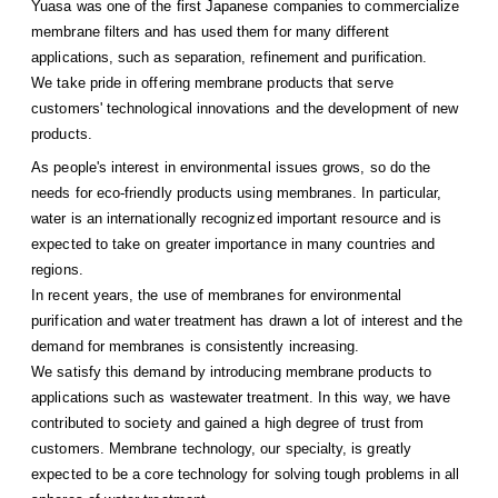
Yuasa was one of the first Japanese companies to commercialize
membrane filters and has used them for many different
applications, such as separation, refinement and purification.
We take pride in offering membrane products that serve
customers' technological innovations and the development of new
products.
As people's interest in environmental issues grows, so do the
needs for eco-friendly products using membranes. In particular,
water is an internationally recognized important resource and is
expected to take on greater importance in many countries and
regions.
In recent years, the use of membranes for environmental
purification and water treatment has drawn a lot of interest and the
demand for membranes is consistently increasing.
We satisfy this demand by introducing membrane products to
applications such as wastewater treatment. In this way, we have
contributed to society and gained a high degree of trust from
customers. Membrane technology, our specialty, is greatly
expected to be a core technology for solving tough problems in all