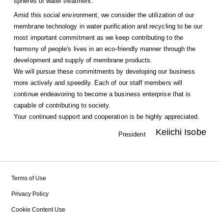
spheres of water treatment.
Amid this social environment, we consider the utilization of our
membrane technology in water purification and recycling to be our
most important commitment as we keep contributing to the
harmony of people's lives in an eco-friendly manner through the
development and supply of membrane products.
We will pursue these commitments by developing our business
more actively and speedily. Each of our staff members will
continue endeavoring to become a business enterprise that is
capable of contributing to society.
Your continued support and cooperation is be highly appreciated.
Keiichi Isobe
President
Terms of Use
Privacy Policy
Cookie Content Use