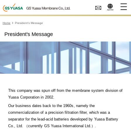
Home
President's Message
President's Message
This company was spun off from the membrane system division of
Yuasa Corporation in 2002.
Our business dates back to the 1960s, namely the
commercialization of a precision filtration filter, which was a
separator for the lead-acid batteries developed by Yuasa Battery
Co., Ltd. （currently GS Yuasa International Ltd.）.